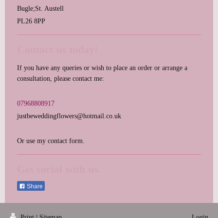
Bugle;St. Austell
PL26 8PP
Contact us today!
If you have any queries or wish to place an order or arrange a
consultation, please contact me:
07968808917
justbeweddingflowers@hotmail.co.uk
Or use my contact form.
Get social with us.
Share
Print
|
Sitemap
Login