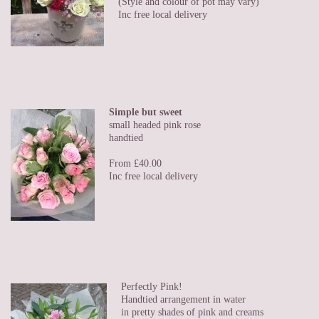
(Style and colour of pot may vary)
Inc free local delivery
Simple but sweet
small headed pink rose
handtied
From £40.00
Inc free local delivery
Perfectly Pink!
Handtied arrangement in water
in pretty shades of pink and creams