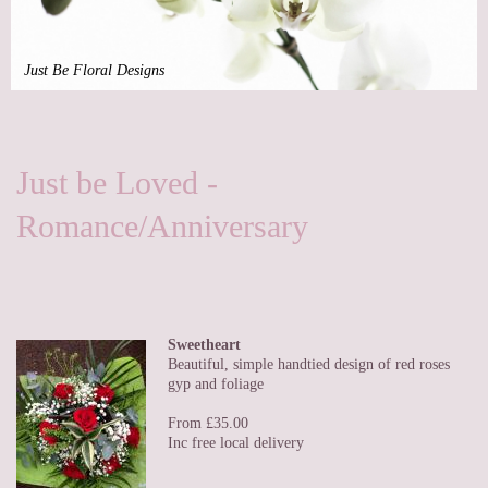
Just Be Floral Designs
Just be Loved -
Romance/Anniversary
Sweetheart
Beautiful, simple handtied design of red roses
gyp and foliage
From £35.00
Inc free local delivery