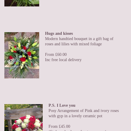
Hugs and kisses
Modern handtied bouquet in a gift bag of
roses and lilies with mixed foliage
From £60.00
Inc free local delivery
P.S. I Love you
Posy Arrangement of Pink and ivory roses
with gyp in a lovely ceramic pot
From £45.00