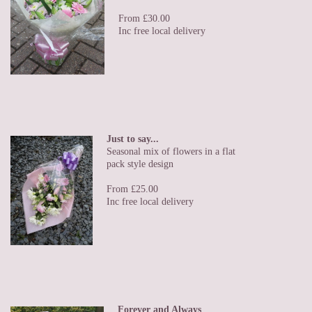
From £30.00
Inc free local delivery
Just to say...
Seasonal mix of flowers in a flat
pack style design
From £25.00
Inc free local delivery
Forever and Always