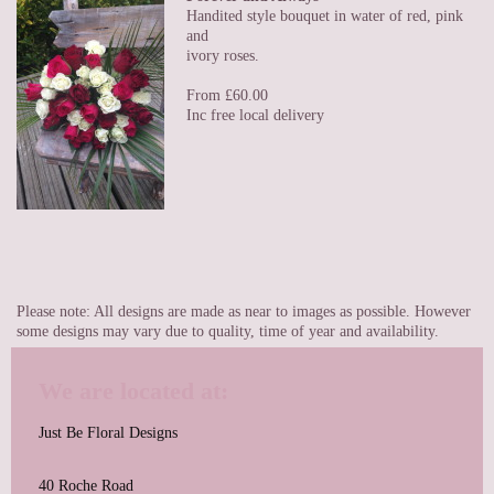
Handited style bouquet in water of red, pink
and
ivory roses.
From £60.00
Inc free local delivery
Please note: All designs are made as near to images as possible. However
some designs may vary due to quality, time of year and availability.
We are located at:
Just Be Floral Designs
40 Roche Road